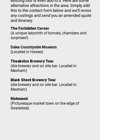
existing tour or even add to it. Here are some
alternative attractions in the area. Simply add
this to the contact form below and we'll revise
any costings and send you an amended quote
and itinerary.
The Forbidden Corner
(A unique labyrinth of tunnels, chambers and
surprises!)
Dales Countryside Museum
(Located in Hawes)
Theakston Brewery Tour
(Ale brewery and on site bar. Located in
Masham)
Black Sheet Brewery Tour
(Ale brewery and on site bar. Located in
Masham)
Richmond
(Picturesque market town on the edge of
Swaledale)