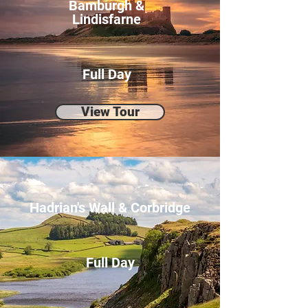
Bamburgh &
Lindisfarne
Full Day
View Tour
Hadrian's Wall & Corbridge
Full Day