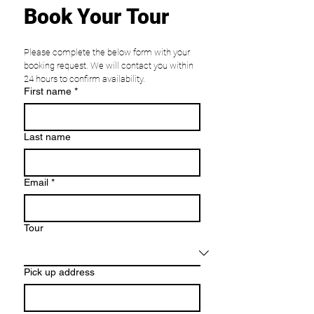
Book Your Tour
Please complete the below form with your 
booking request. We will contact you within 
24 hours to confirm availability. 
First name
*
Last name
Email
*
Tour
Pick up address