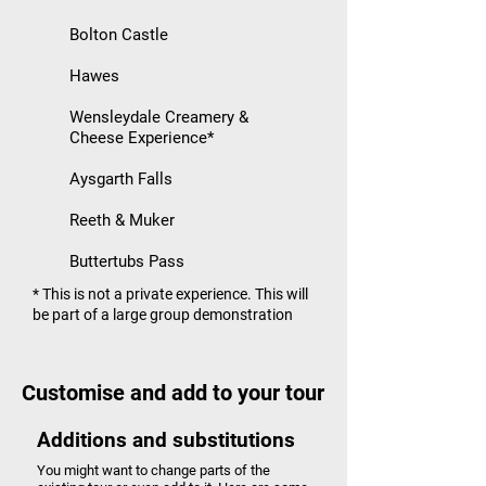
Bolton Castle
Hawes
Wensleydale Creamery &
Cheese Experience*
Aysgarth Falls
Reeth & Muker
Buttertubs Pass
* This is not a private experience. This will
be part of a large group demonstration
Customise and add to your tour
Additions and substitutions
You might want to change parts of the