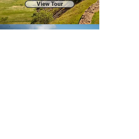
View Tour
Northumberland Castles
Full Day
View Tour
Teesdale & Raby Castle