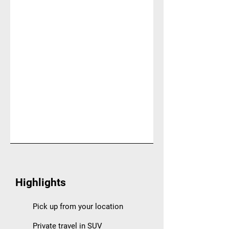
Highlights
Pick up from your location
Private travel in SUV