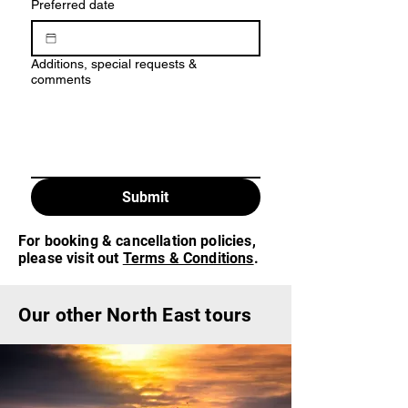
Preferred date
Additions, special requests &
comments
Submit
For booking & cancellation policies,
please visit out
Terms & Conditions
.
Our other North East tours