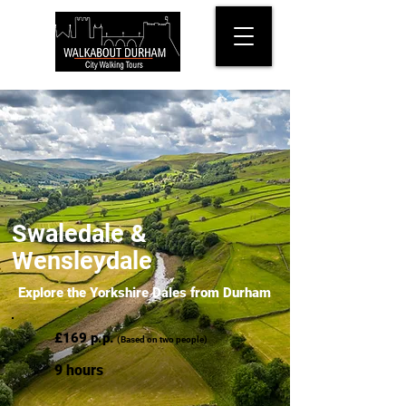
Swaledale &
Wensleydale
Explore the Yorkshire Dales from Durham
£169 p.p.
(Based on two people)
9 hours