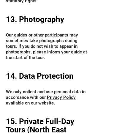
statutory rights.
13. Photography
Our guides or other participants may
sometimes take photographs during
tours. If you do not wish to appear in
photographs, please inform your guide at
the start of the tour.
14. Data Protection
We only collect and use personal data in
accordance with our
Privacy Policy
,
available on our website.
15. Private Full-Day
Tours (North East