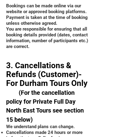
Bookings can be made online via our
website or approved booking platforms.
Payment is taken at the time of booking
unless otherwise agreed.
You are responsible for ensuring that all
booking details provided (dates, contact
information, number of participants etc.)
are correct.
3. Cancellations &
Refunds (Customer)-
For Durham Tours Only
(For the cancellation
policy for Private Full Day
North East Tours see section
15 below)
We understand plans can change.
Cancellations made 24 hours or more