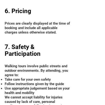
6. Pricing
Prices are clearly displayed at the time of
booking and include all applicable
charges unless otherwise stated.
7. Safety &
Participation
Walking tours involve public streets and
outdoor environments. By attending, you
agree to:
Take care for your own safety
Follow instructions given by the guide
Use appropriate judgement based on your
health and mobility
We cannot accept liability for injuries
caused by lack of care, personal