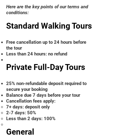
Here are the key points of our terms and
conditions:
Standard Walking Tours
Free cancellation up to 24 hours before
the tour
Less than 24 hours: no refund
Private Full-Day Tours
25% non-refundable deposit required to
secure your booking
Balance due 7 days before your tour
Cancellation fees apply:
7+ days: deposit only
2-7 days: 50%
Less than 2 days: 100%
General