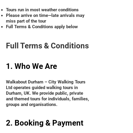
Tours run in most weather conditions
Please arrive on time—late arrivals may
miss part of the tour
Full Terms & Conditions apply below
Full Terms & Conditions
1. Who We Are
Walkabout Durham – City Walking Tours
Ltd operates guided walking tours in
Durham, UK. We provide public, private
and themed tours for individuals, families,
groups and organisations.
2. Booking & Payment