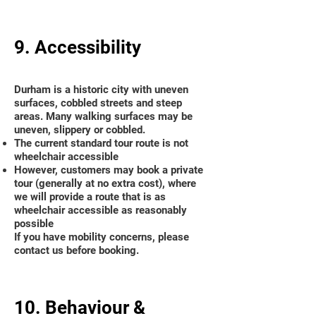
9. Accessibility
Durham is a historic city with uneven
surfaces, cobbled streets and steep
areas. Many walking surfaces may be
uneven, slippery or cobbled.
The current standard tour route is not
wheelchair accessible
However, customers may book a private
tour (generally at no extra cost), where
we will provide a route that is as
wheelchair accessible as reasonably
possible
If you have mobility concerns, please
contact us before booking.
10. Behaviour &