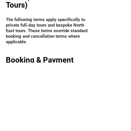
Tours)
The following terms apply specifically to
private full-day tours and bespoke North
East tours. These terms override standard
booking and cancellation terms where
applicable.
Booking & Payment
Private full-day tours are arranged via
direct enquiry and confirmed by invoice.
A non-refundable deposit of 25% is
required to secure the booking.
The remaining balance must be paid no
later than 7 days prior to the tour date.
For bookings made within 7 days of the
tour date, full payment is required at the
time of booking.
Tour dates are not reserved until the