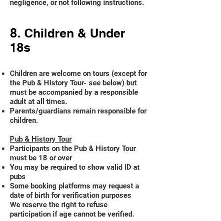
negligence, or not following instructions.
8.
Children & Under
18s
Children are welcome on tours (except for
the Pub & History Tour- see below) but
must be accompanied by a responsible
adult at all times.
Parents/guardians remain responsible for
children.
Pub & History Tour
Participants on the Pub & History Tour
must be 18 or over
You may be required to show valid ID at
pubs
Some booking platforms may request a
date of birth for verification purposes
We reserve the right to refuse
participation if age cannot be verified.