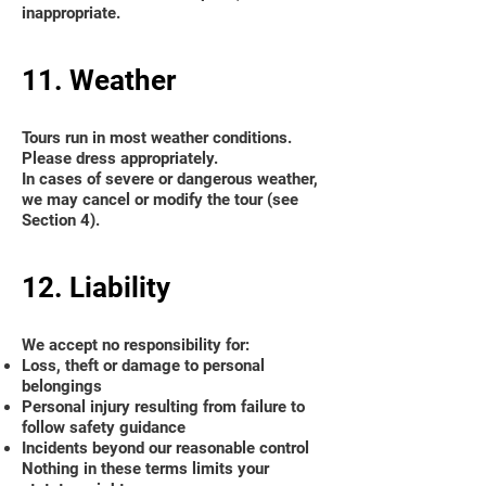
inappropriate.
11. Weather
Tours run in most weather conditions.
Please dress appropriately.
In cases of severe or dangerous weather,
we may cancel or modify the tour (see
Section 4).
12. Liability
We accept no responsibility for:
Loss, theft or damage to personal
belongings
Personal injury resulting from failure to
follow safety guidance
Incidents beyond our reasonable control
Nothing in these terms limits your