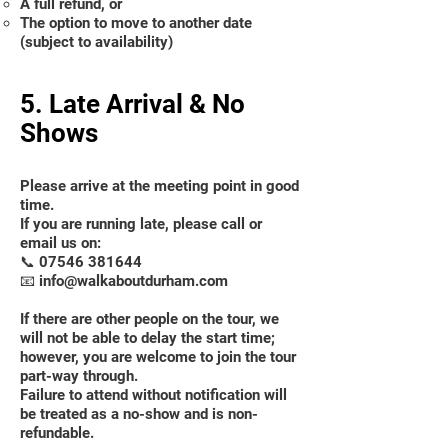
A full refund, or
The option to move to another date
(subject to availability)
5. Late Arrival & No
Shows
Please arrive at the meeting point in good
time.
If you are running late, please call or
email us on:
📞
07546 381644
📧 info@walkaboutdurham.com
If there are other people on the tour, we
will not be able to delay the start time;
however, you are welcome to join the tour
part-way through.
Failure to attend without notification will
be treated as a no-show and is non-
refundable.