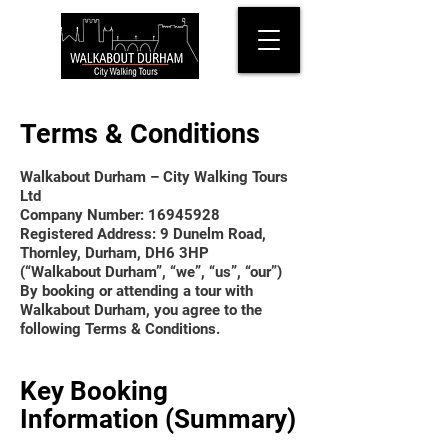
Terms & Conditions
Walkabout Durham – City Walking Tours
Ltd
Company Number: 16945928
Registered Address: 9 Dunelm Road,
Thornley, Durham, DH6 3HP
(“Walkabout Durham”, “we”, “us”, “our”)
By booking or attending a tour with
Walkabout Durham, you agree to the
following Terms & Conditions.
Key Booking
Information (Summary)