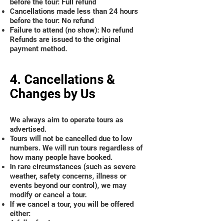
before the tour: Full refund
Cancellations made less than 24 hours
before the tour: No refund
Failure to attend (no show): No refund
Refunds are issued to the original
payment method.
4. Cancellations &
Changes by Us
We always aim to operate tours as
advertised.
Tours will not be cancelled due to low
numbers. We will run tours regardless of
how many people have booked.
In rare circumstances (such as severe
weather, safety concerns, illness or
events beyond our control), we may
modify or cancel a tour.
If we cancel a tour, you will be offered
either: