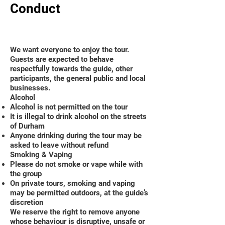
Conduct
We want everyone to enjoy the tour.
Guests are expected to behave
respectfully towards the guide, other
participants, the general public and local
businesses.
Alcohol
Alcohol is not permitted on the tour
It is illegal to drink alcohol on the streets
of Durham
Anyone drinking during the tour may be
asked to leave without refund
Smoking & Vaping
Please do not smoke or vape while with
the group
On private tours, smoking and vaping
may be permitted outdoors, at the guide’s
discretion
We reserve the right to remove anyone
whose behaviour is disruptive, unsafe or