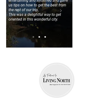
entertaining and informed and gave
us tips on how to get the best from
the rest of our trip.
This was a delightful way to get
oriented in this wonderful city.