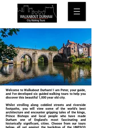
Welcome to Walkabout Durham! I am Peter, your guide,
and I've developed six guided walking tours to help you
discover this beautiful 1,000 year old city.
Whilst strolling along cobbled streets and riverside
footpaths, you will view some of the world's best
architecture and encounter gripping tales of the kings,
Prince Bishops and local people who have made
Durham one of England's most fascinating and
historically significant, cities. Choose from our tours
below- all set against the backdrop of the UNESCO