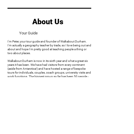
About Us
Your Guide
I'm Peter, your tour guide and founder of Walkabout Durham.
I'm actually a geography teacher by trade, so I love being out and
about and hope I'm pretty good at teaching people a thing or
two about places.
Walkabout Durham is now in its sixth year and what a great six
years it has been. We have had visitors from every continent
(aside from Antarctica!) and have hosted a range of bespoke
tours for individuals, couples, coach groups, university visits and
work functions. The biggest group so far has been 50 people -
such a challenge but a great experience.
I'm a County Durham native. Raised in Seaham, I now live in
Thornley with my wife.
My great interests are travel and history. Since leaving school, I
have had a great urge to explore as many places as I can, meet
new people and learn about the culture and history of some of
Europe's greatest cities. I studied physical geography in
Manchester and spent a year in South Dakota, USA. Since then, I
have travelled through Europe - often sleeping on beaches to
maximise my budget. I'm often torn, but my favourite city (aside
from Durham of course) would have to be Paris. On each visit I
discover something new. The history is fascinating and brutal,