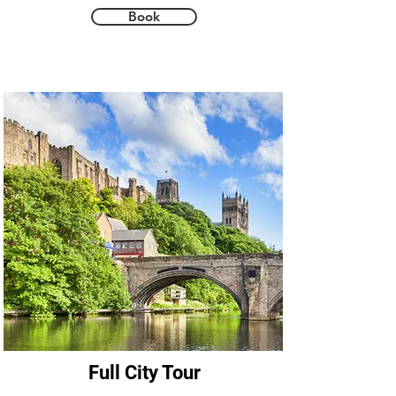
and tragedy that makes Durham truly 
Book
unique. Add to this four stops in 
atmospheric and historic pubs to enjoy 
some real cask ale and you have the 
perfect walking tour.
Full City Tour