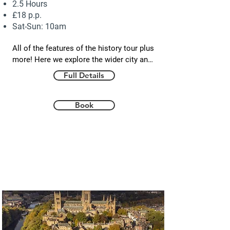
2.5 Hours
£18 p.p.
Sat-Sun: 10am
All of the features of the history tour plus 
more! Here we explore the wider city and 
uncover some hidden gems. Learn about 
Full Details
the ‘King in the North’ - the legendary St. 
Oswald - who returned from exile to 
reclaim his father's Northumbrian lands 
Book
and establish a legacy that paved the way 
for Cuthbert and the Durham story. We 
also take a look at the dark side of 
Durham as we explore the prisons, 
executions and hauntings that add to the 
mystery and intrigue of the city. Finally, a 
tour of Durham would not be complete 
without delving into its rich coal mining 
heritage and the local people who are at 
the heart of the Durham story.