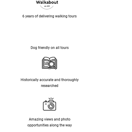
6 years of delivering walking tours
Dog friendly on all tours
Historically accurate and thoroughly
researched
Amazing views and photo
opportunities along the way