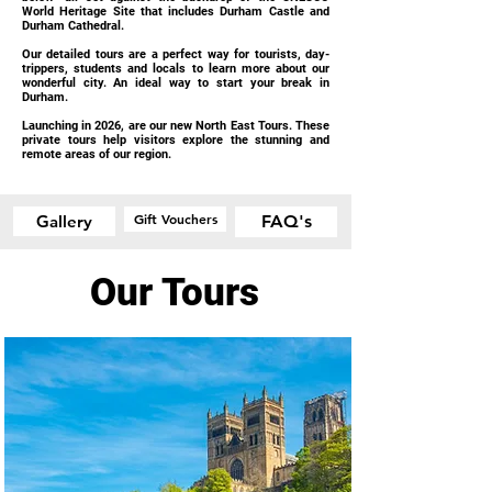
World Heritage Site that includes Durham Castle and
Durham Cathedral.
Our detailed tours are a perfect way for tourists, day-
trippers, students and locals to learn more about our
wonderful city. An ideal way to start your break in
Durham.
Launching in 2026, are our new North East Tours. These
private tours help visitors explore the stunning and
remote areas of our region.
Gift Vouchers
Gallery
FAQ's
Our Tours