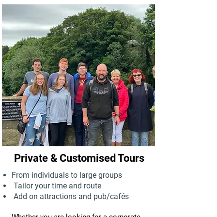
Private & Customised Tours
From individuals to large groups
Tailor your time and route
Add on attractions and pub/cafés