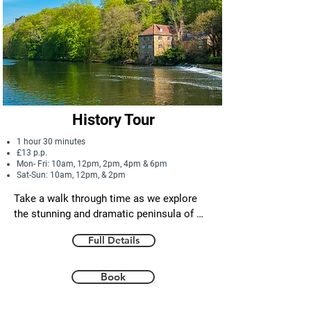
History Tour
1 hour 30 minutes
£13 p.p.
Mon- Fri: 10am, 12pm, 2pm, 4pm & 6pm
Sat-Sun: 10am, 12pm, & 2pm
Take a walk through time as we explore 
the stunning and dramatic peninsula of 
Durham city. From some of the most 
Full Details
spectacular vantage points around, we 
will discover tales of the miraculous St. 
Cuthbert and his journey here 300 years 
Book
after his death! Plus we encounter 
legendary kings and ferocious rivalries 