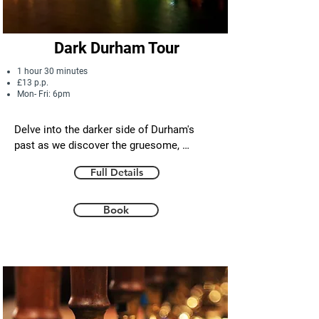
the highlights of Durham city in half a day.
Dark Durham Tour
1 hour 30 minutes
£13 p.p.
Mon- Fri: 6pm
Delve into the darker side of Durham's 
past as we discover the gruesome, 
shocking and tragic tales of our city's rich 
Full Details
history. 

From the medieval prisons, castle and 
Book
cathedral to the city's historic pubs, we 
explore the hauntings, crimes , deadly 
battles and  saintly miracles that add 
mystery  and character to our beautiful 
little city.