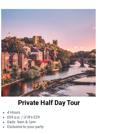
that have shaped Durham since the 
Anglo-Saxon times. From wealthy and 
eccentric Prince Bishops, to humble 
locals, we uncover how people have 
helped to craft Durham into the city it is 
today.
Private Half Day Tour
4 Hours
£69 p.p. / U18's £29
Daily: 9am & 1pm
Exclusive to your party