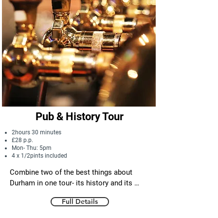
Pub & History Tour
2hours 30 minutes
£28 p.p.
Mon- Thu: 5pm
4 x 1/2pints included
Combine two of the best things about 
Durham in one tour- its history and its 
pubs! See the stunning architecture in the 
Full Details
heart of the historic city centre and 
discover the tales of conquest, miracles 