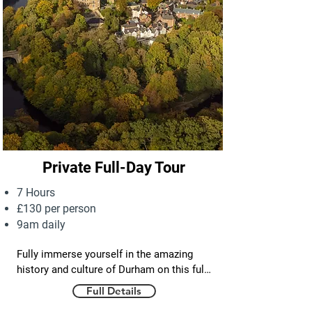
Private Full-Day Tour
7 Hours
£130 per person
9am daily
Fully immerse yourself in the amazing 
history and culture of Durham on this full 
day private tour. You will walk the cobbled 
Full Details
streets, bridges and beautiful riverside 