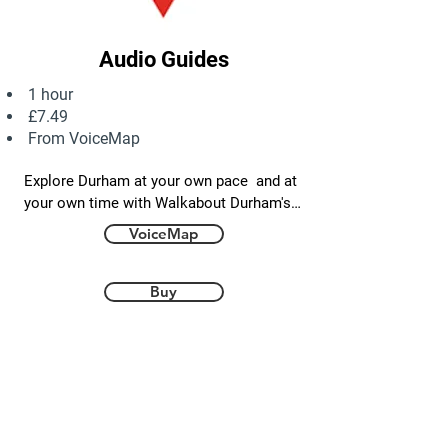
We are delighted to launch this new tour- 
bringing together all the best that Durham 
Audio Guides
city has to offer in one day.
1 hour
£7.49
From VoiceMap
Explore Durham at your own pace  and at 
your own time with Walkabout Durham's 
collaboration with VoiceMap.
VoiceMap
Buy