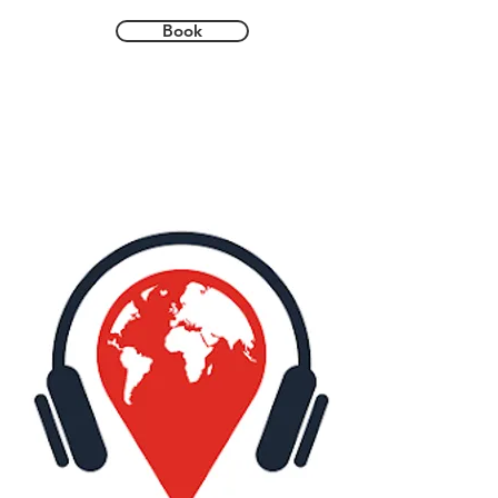
paths whilst learning about 1,000 years of 
history. From saints and Prince Bishops 
Book
to the darker side of the city’s history, 
there are stories in abundance.

During the tour you will be guided around 
the magnificent Durham Cathedral and 
Durham Castle. Both were commissioned 
during the Norman period and are part of 
the UNESCO World Heritage site. They 
provide some of the best examples of 
architecture from the 11th century in 
England. 

Over the course of the tour, you will stop 
for coffee and cake at one of the city's 
atmospheric cafes and, later in the day, 
drink a beer (or a soft drink) in one of its 
many historic pubs. You can also 
customise the tour by adding additional 
extras such as museums and alcohol 
tasting at some of the city's best spots.
