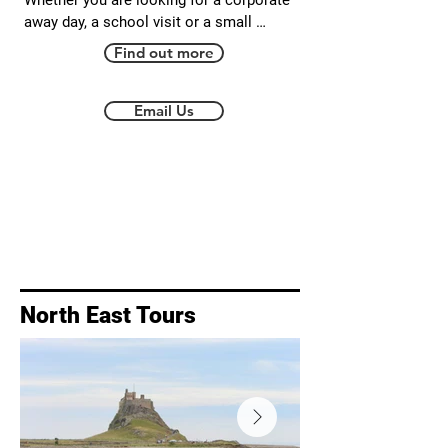
Whether you are looking for a corporate 
away day, a school visit or a small 
bespoke tour Walkabout Durham will be 
Find out more
able to design a tour in Durham for you. 
Your guide is a qualified geography 
teacher with up to date DBS. Please get in 
Email Us
touch to discuss your requirements, no 
matter how big or small.
North East Tours