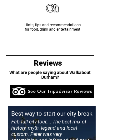
Hints, tips and recommendations
for food, drink and entertainment
Reviews
What are people saying about Walkabout
Durham?
See Our Tripadvisor Reviews
Best way to start our city break
Fab full city tour.... The best mix of
history, myth, legend and local
custom. Peter was very