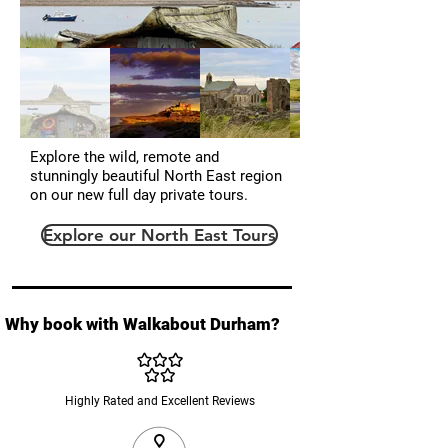
Explore the wild, remote and
stunningly beautiful North East region
on our new full day private tours.
Explore our North East Tours
Why book with Walkabout Durham?
Highly Rated and Excellent Reviews