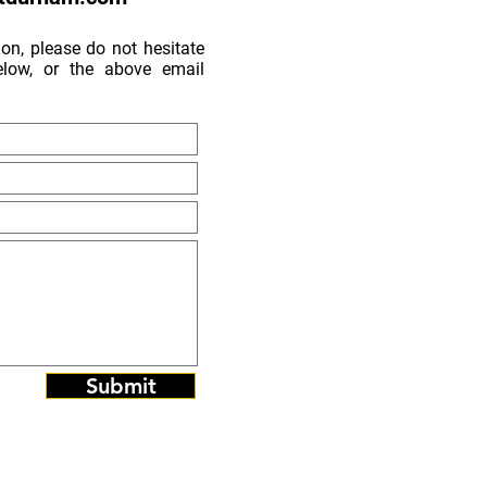
on, please do not hesitate
low, or the above email
Submit