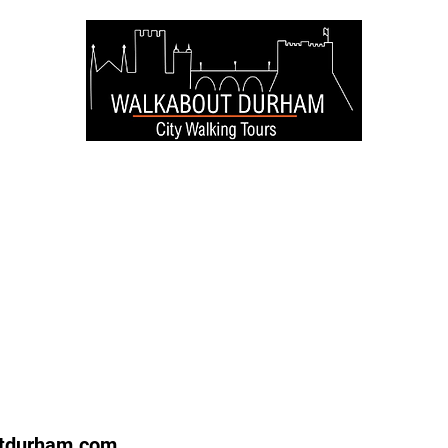
re
North
Service
tdurham.com