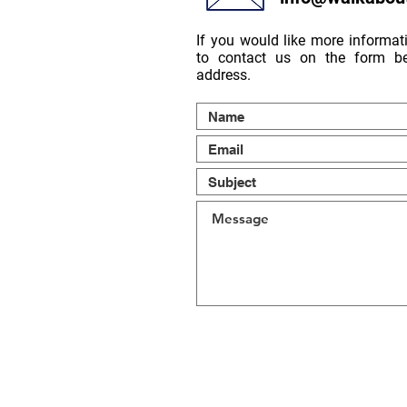
If you would like more informati
to contact us on the form be
address.