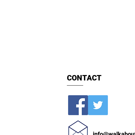
Private Hi
Book
Durham Tours
Chauffeur 
CONTACT
info@walkabou